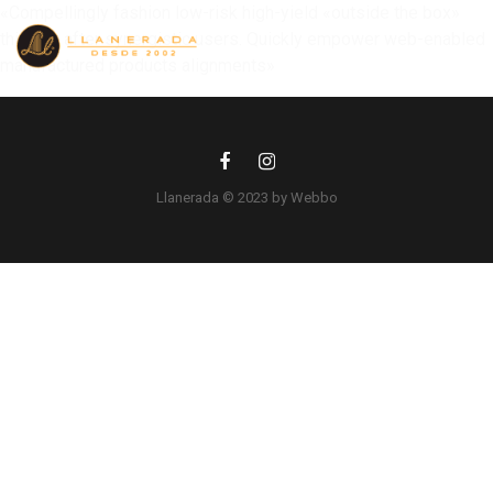
«Compellingly fashion low-risk high-yield «outside the box»
thinking after synergistic users. Quickly empower web-enabled
manufactured products alignments»
Llanerada © 2023 by Webbo