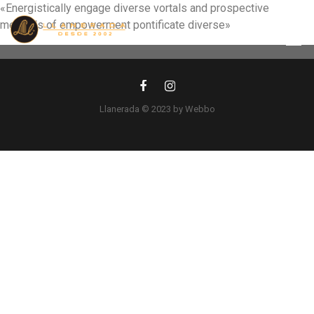
«Energistically engage diverse vortals and prospective
methods of empowerment pontificate diverse»
Llanerada © 2023 by Webbo