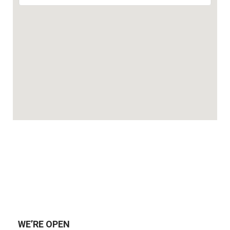
WE’RE OPEN