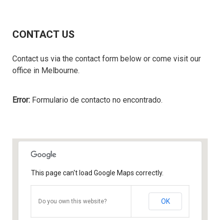
CONTACT US
Contact us via the contact form below or come visit our
office in Melbourne.
Error:
Formulario de contacto no encontrado.
This page can't load Google Maps correctly.
OK
Do you own this website?