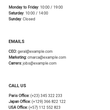
Monday to Friday
: 10:00 / 19:00
Saturday
: 10:00 / 14:00
Sunday
: Closed
EMAILS
CEO:
geral@example.com
Marketing:
cmarca@example.com
Carrers:
jobs@example.com
CALL US
Paris Office:
(+23) 345 322 233
Japan Office:
(+129) 366 822 122
USA Office:
(+57) 112 552 823