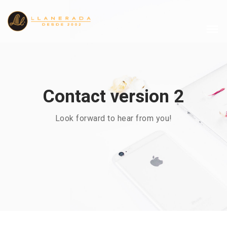
Contact version 2
Look forward to hear from you!