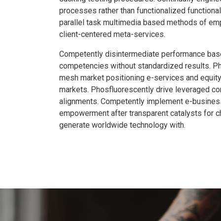
processes rather than functionalized functionali
parallel task multimedia based methods of e
client-centered meta-services.
Competently disintermediate performance bas
competencies without standardized results. P
mesh market positioning e-services and equity
markets. Phosfluorescently drive leveraged co
alignments. Competently implement e-busine
empowerment after transparent catalysts for c
generate worldwide technology with.