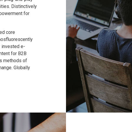
ties. Distinctively
mpowerment for
ed core
hosfluorescently
 invested e-
ntent for B2B
ss methods of
hange. Globally