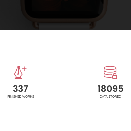
340
18250
FINISHED WORKS
DATA STORED