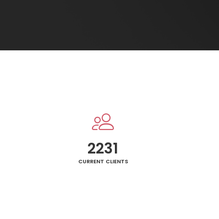
2250
CURRENT CLIENTS