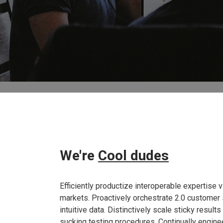
We're
Cool dudes
Efficiently productize interoperable expertise 
markets. Proactively orchestrate 2.0 customer 
intuitive data. Distinctively scale sticky result
sucking testing procedures. Continually engine