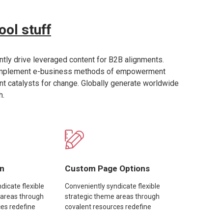
ool stuff
tly drive leveraged content for B2B alignments.
implement e-business methods of empowerment
ent catalysts for change. Globally generate worldwide
h.
gn
Custom Page Options
dicate flexible
Conveniently syndicate flexible
 areas through
strategic theme areas through
ces redefine
covalent resources redefine