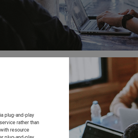
via plug-and-play
service rather than
s with resource
er plug-and-play