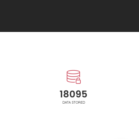
18250
DATA STORED