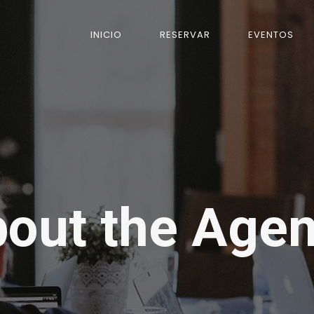
INICIO
RESERVAR
EVENTOS
out the Age