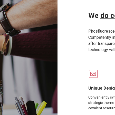
We
do c
Phosfluorescen
Competently 
after transpar
technology wit
Unique Desi
Conveniently syn
strategic theme
covalent resour