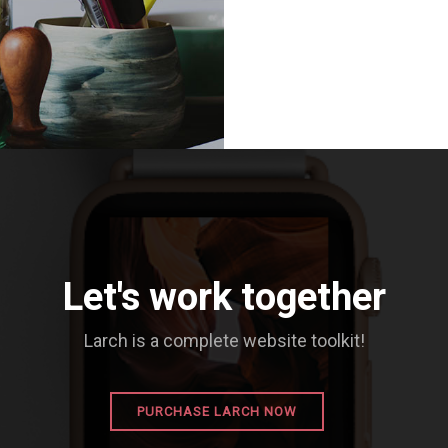
Let's work together
Larch is a complete website toolkit!
PURCHASE LARCH NOW