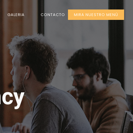
GALERIA
CONTACTO
MIRA NUESTRO MENÚ
ncy