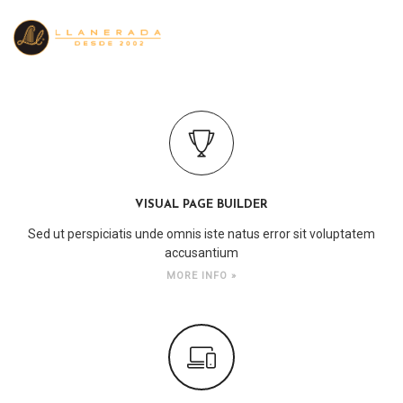
VISUAL PAGE BUILDER
Sed ut perspiciatis unde omnis iste natus error sit voluptatem
accusantium
MORE INFO »