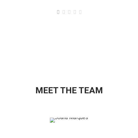
MEET THE TEAM