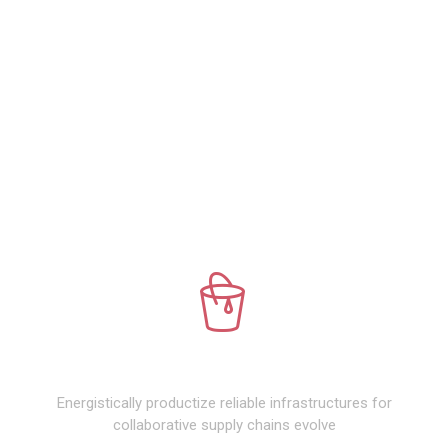
WHAT WE DO
PREMIUM DESIGN
Energistically productize reliable infrastructures for
collaborative supply chains evolve