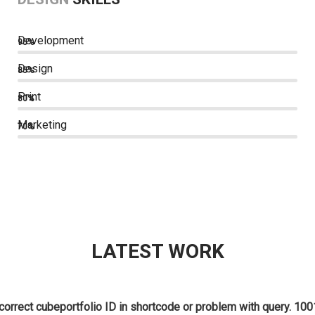
Development
95%
Design
85%
Print
80%
Marketing
70%
LATEST WORK
correct cubeportfolio ID in shortcode or problem with query. 100