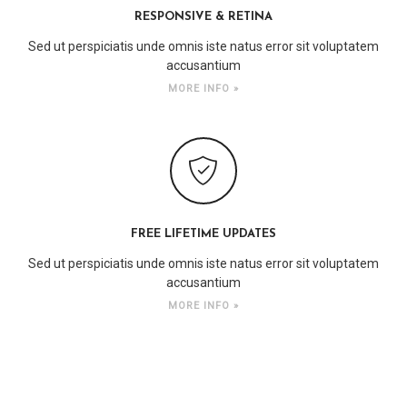
RESPONSIVE & RETINA
Sed ut perspiciatis unde omnis iste natus error sit voluptatem
accusantium
MORE INFO »
FREE LIFETIME UPDATES
Sed ut perspiciatis unde omnis iste natus error sit voluptatem
accusantium
MORE INFO »