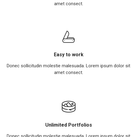
amet consect.
Easy to work
Donec sollicitudin molestie malesuada. Lorem ipsum dolor sit
amet consect.
Unlimited Portfolios
Donec sollicitudin molestie malesuada. Lorem ipsum dolor sit