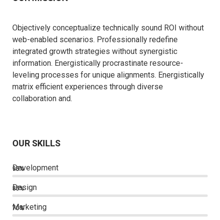
Objectively conceptualize technically sound ROI without
web-enabled scenarios. Professionally redefine
integrated growth strategies without synergistic
information. Energistically procrastinate resource-
leveling processes for unique alignments. Energistically
matrix efficient experiences through diverse
collaboration and.
OUR SKILLS
Development
95%
Design
85%
Marketing
70%