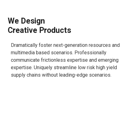
We Design
Creative Products
Dramatically foster next-generation resources and
multimedia based scenarios. Professionally
communicate frictionless expertise and emerging
expertise. Uniquely streamline low risk high yield
supply chains without leading-edge scenarios.