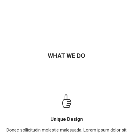
WHAT WE DO
Unique Design
Donec sollicitudin molestie malesuada. Lorem ipsum dolor sit