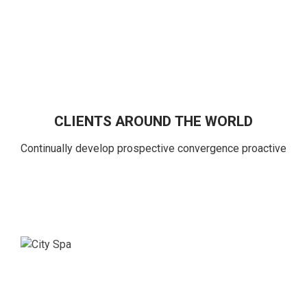
CLIENTS AROUND THE WORLD
Continually develop prospective convergence proactive