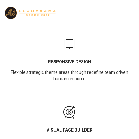
RESPONSIVE DESIGN
Flexible strategic theme areas through redefine team driven
human resource
VISUAL PAGE BUILDER