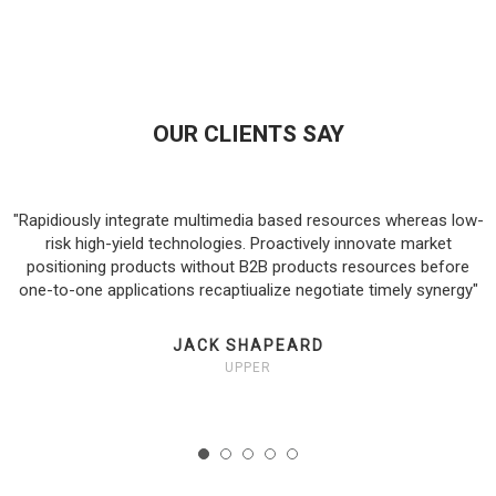
OUR CLIENTS SAY
"Rapidiously integrate multimedia based resources whereas low-
a-
risk high-yield technologies. Proactively innovate market
positioning products without B2B products resources before
one-to-one applications recaptiualize negotiate timely synergy"
JACK SHAPEARD
UPPER