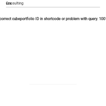
Consulting
65%
correct cubeportfolio ID in shortcode or problem with query. 100
1,250
PROJECTS
lorem ipsum dolor mauris