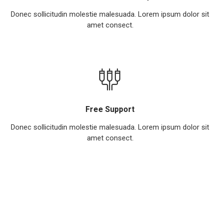
Donec sollicitudin molestie malesuada. Lorem ipsum dolor sit
amet consect.
Free Support
Donec sollicitudin molestie malesuada. Lorem ipsum dolor sit
amet consect.