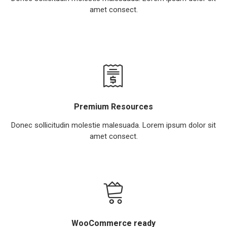
amet consect.
Premium Resources
Donec sollicitudin molestie malesuada. Lorem ipsum dolor sit
amet consect.
WooCommerce ready