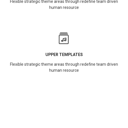
Flexible strategic theme areas through redefine team driven
human resource
UPPER TEMPLATES
Flexible strategic theme areas through redefine team driven
human resource